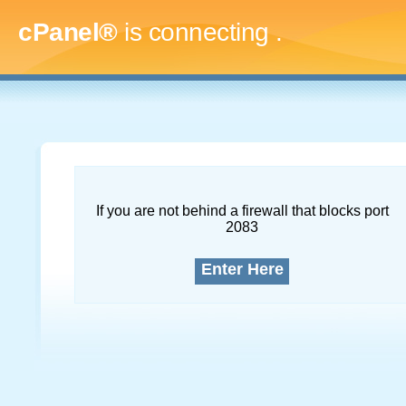
cPanel®
is connecting
.....
If you are not behind a firewall that blocks port
2083
Enter Here